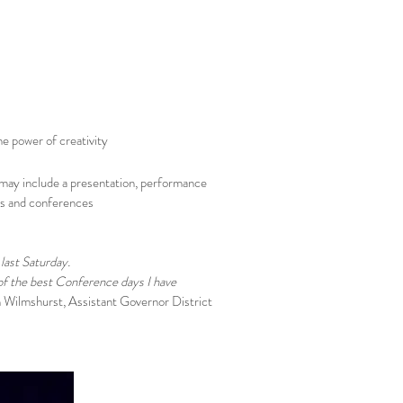
he power of creativity
 may include a presentation, performance
ts and conferences
last Saturday.
 of the best Conference days I have
 Wilmshurst, Assistant Governor District