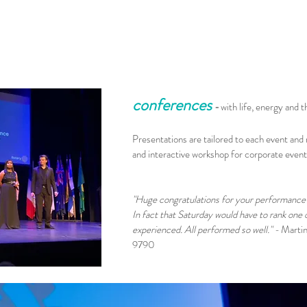
conferences
-
with life, energy and t
Presentations are tailored to each event and
and interactive workshop for corporate even
"Huge congratulations for your performance 
In fact that Saturday would have to rank one
experienced. All performed so well." -
Martin
9790