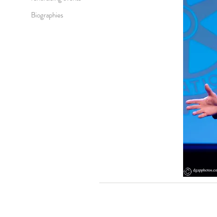
Biographies