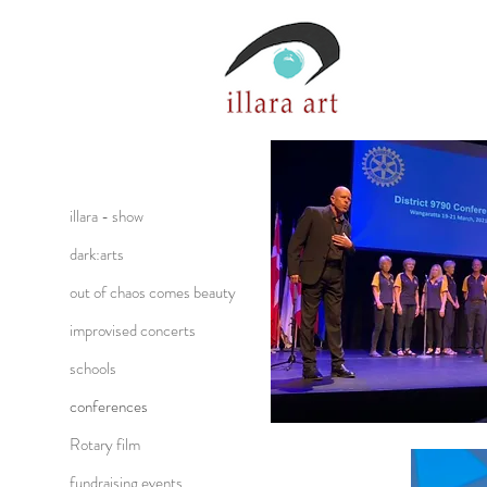
illara - show
dark:arts
out of chaos comes beauty
improvised concerts
schools
conferences
Rotary film
fundraising events