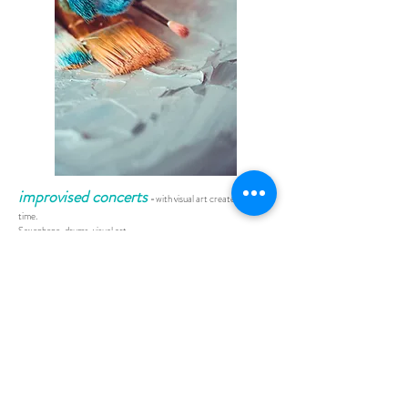
improvised concerts
-
with visual art created in real
time.
Saxophone, drums, visual art
In a fast-paced, risk-laden performance, 3 artists create original
music and visual art in the space of 60 minutes.
Visual art is projected onto a 5x3m screen using a combination of
live film, sculpture, painting and graphic apps.